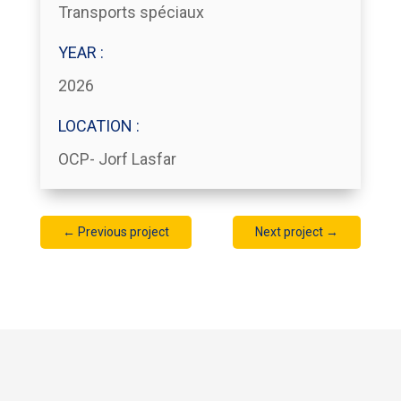
Transports spéciaux
YEAR :
2026
LOCATION :
OCP- Jorf Lasfar
←
Previous project
Next project
→