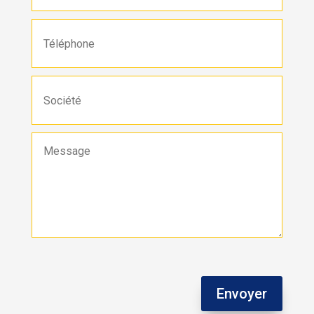
Envoyer