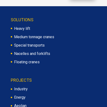
SOLUTIONS
Heavy lift
Medium tonnage cranes
Special transports
Nacelles and forklifts
Floating cranes
PROJECTS
Industry
Energy
Aeolian