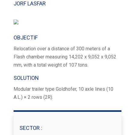
JORF LASFAR
OBJECTIF
Relocation over a distance of 300 meters of a
Flash chamber measuring 14,202 x 9,052 x 9,052
mm, with a total weight of 107 tons.
SOLUTION
Modular trailer type Goldhofer, 10 axle lines (10
A.L.) × 2 rows (2R).
SECTOR​ :