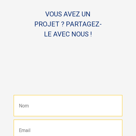
VOUS AVEZ UN
PROJET ? PARTAGEZ-
LE AVEC NOUS !