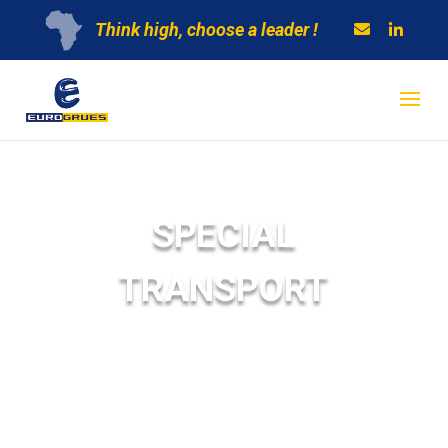
Think high, choose a leader !
SPECIAL
TRANSPORT