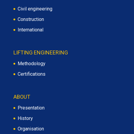
Civil engineering
Construction
International
LIFTING ENGINEERING
Methodology
Certifications
ABOUT
Presentation
History
Organisation