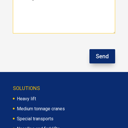
Send
SOLUTIONS
Heavy lift
Medium tonnage cranes
Special transports