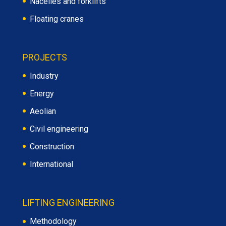
Nacelles and forklifts
Floating cranes
PROJECTS
Industry
Energy
Aeolian
Civil engineering
Construction
International
LIFTING ENGINEERING
Methodology