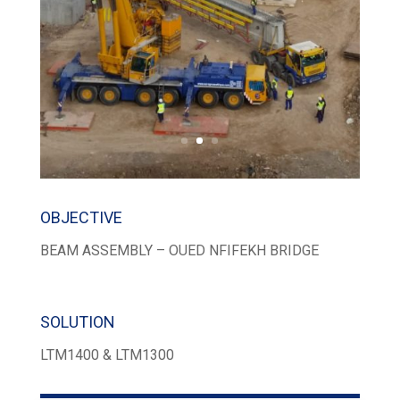
OBJECTIVE
BEAM ASSEMBLY – OUED NFIFEKH BRIDGE
SOLUTION
LTM1400 & LTM1300