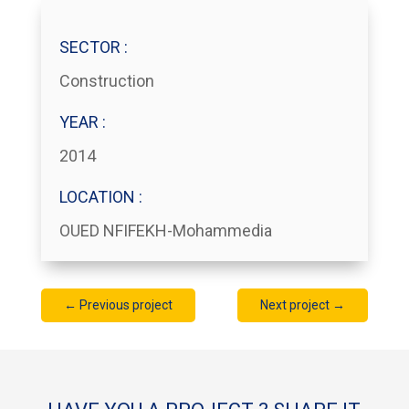
SECTOR :
Construction
YEAR :
2014
LOCATION :
OUED NFIFEKH-Mohammedia
←
Previous project
Next project
→