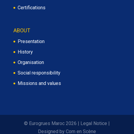
Certifications
ABOUT
Presentation
History
Organisation
Social responsibility
Missions and values
© Eurogrues Maroc 2026
|
Legal Notice
|
Designed by
Com en Scène