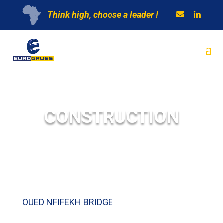
Think high, choose a leader !
CONSTRUCTION
OUED NFIFEKH BRIDGE