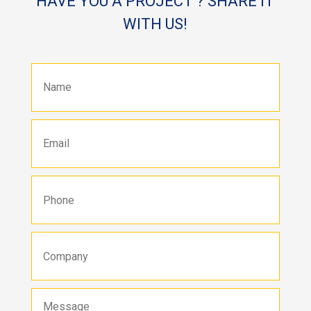
HAVE YOU A PROJECT ? SHARE IT
WITH US!