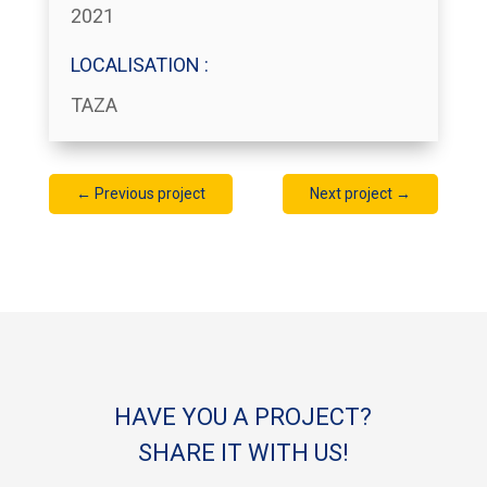
2021
LOCALISATION :
TAZA
←
Previous project
Next project
→
HAVE YOU A PROJECT?
SHARE IT WITH US!