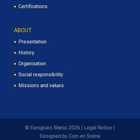
Certifications
ABOUT
Presentation
History
Organisation
Social responsibility
Missions and values
© Eurogrues Maroc 2026
|
Legal Notice
|
Designed by
Com en Scène