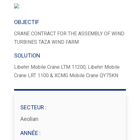
OBJECTIF
CRANE CONTRACT FOR THE ASSEMBLY OF WIND
TURBINES TAZA WIND FARM
SOLUTION
Libehrr Mobile Crane LTM 11200, Libehrr Mobile
Crane LRT 1100 & XCMG Mobile Crane QY75KN
SECTEUR :
Aeolian
ANNÉE :