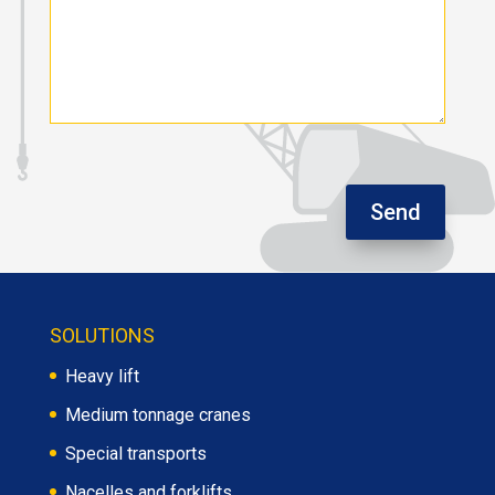
Send
SOLUTIONS
Heavy lift
Medium tonnage cranes
Special transports
Nacelles and forklifts