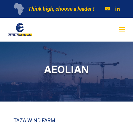
Think high, choose a leader !
AEOLIAN
TAZA WIND FARM