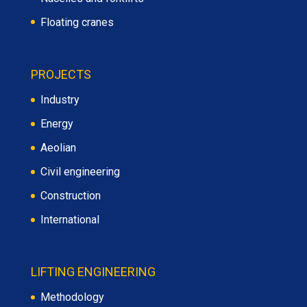
Floating cranes
PROJECTS
Industry
Energy
Aeolian
Civil engineering
Construction
International
LIFTING ENGINEERING
Methodology